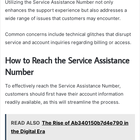
Utilizing the Service Assistance Number not only
enhances the support experience but also addresses a
wide range of issues that customers may encounter.
Common concerns include technical glitches that disrupt
service and account inquiries regarding billing or access.
How to Reach the Service Assistance
Number
To effectively reach the Service Assistance Number,
customers should first have their account information
readily available, as this will streamline the process.
READ ALSO
The Rise of Ab340150b7d4e790 in
the Digital Era