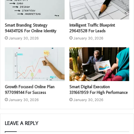
Smart Branding Strategy
Intelligent Traffic Blueprint
944341126 For Online Identity
29643528 For Leads
January 30, 2026
January 30, 2026
Growth Focused Online Plan
Smart Digital Execution
977098144 For Success
331661959 For High Performance
January 30, 2026
January 30, 2026
LEAVE A REPLY