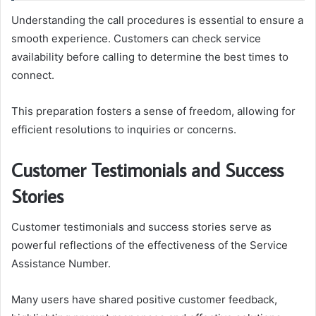
Understanding the call procedures is essential to ensure a
smooth experience. Customers can check service
availability before calling to determine the best times to
connect.
This preparation fosters a sense of freedom, allowing for
efficient resolutions to inquiries or concerns.
Customer Testimonials and Success
Stories
Customer testimonials and success stories serve as
powerful reflections of the effectiveness of the Service
Assistance Number.
Many users have shared positive customer feedback,