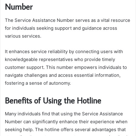
Number
The Service Assistance Number serves as a vital resource
for individuals seeking support and guidance across
various services.
It enhances service reliability by connecting users with
knowledgeable representatives who provide timely
customer support. This number empowers individuals to
navigate challenges and access essential information,
fostering a sense of autonomy.
Benefits of Using the Hotline
Many individuals find that using the Service Assistance
Number can significantly enhance their experience when
seeking help. The hotline offers several advantages that