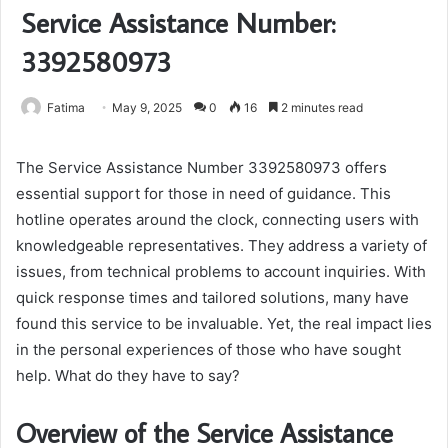
Service Assistance Number:
3392580973
Fatima
May 9, 2025
0
16
2 minutes read
The Service Assistance Number 3392580973 offers
essential support for those in need of guidance. This
hotline operates around the clock, connecting users with
knowledgeable representatives. They address a variety of
issues, from technical problems to account inquiries. With
quick response times and tailored solutions, many have
found this service to be invaluable. Yet, the real impact lies
in the personal experiences of those who have sought
help. What do they have to say?
Overview of the Service Assistance