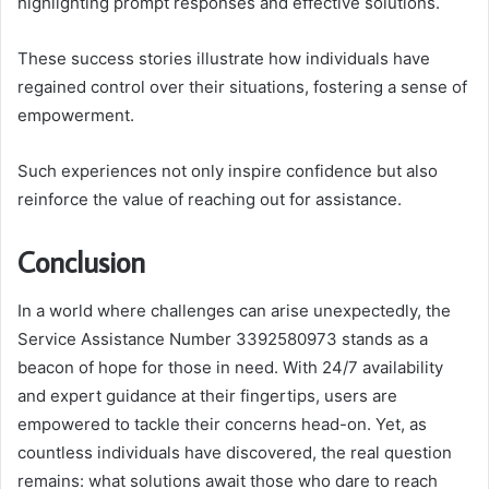
highlighting prompt responses and effective solutions.
These success stories illustrate how individuals have
regained control over their situations, fostering a sense of
empowerment.
Such experiences not only inspire confidence but also
reinforce the value of reaching out for assistance.
Conclusion
In a world where challenges can arise unexpectedly, the
Service Assistance Number 3392580973 stands as a
beacon of hope for those in need. With 24/7 availability
and expert guidance at their fingertips, users are
empowered to tackle their concerns head-on. Yet, as
countless individuals have discovered, the real question
remains: what solutions await those who dare to reach