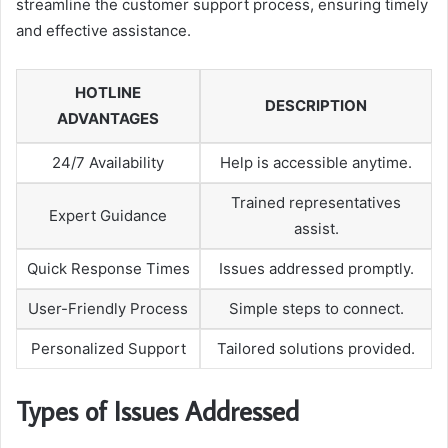
streamline the customer support process, ensuring timely
and effective assistance.
HOTLINE
DESCRIPTION
ADVANTAGES
24/7 Availability
Help is accessible anytime.
Trained representatives
Expert Guidance
assist.
Quick Response Times
Issues addressed promptly.
User-Friendly Process
Simple steps to connect.
Personalized Support
Tailored solutions provided.
Types of Issues Addressed