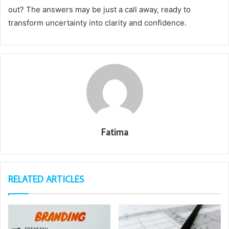
out? The answers may be just a call away, ready to
transform uncertainty into clarity and confidence.
Fatima
RELATED ARTICLES