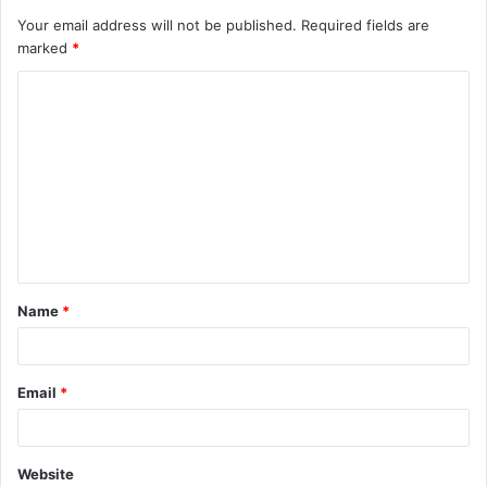
Your email address will not be published.
Required fields are
marked
*
C
o
m
m
e
n
t
Name
*
*
Email
*
Website