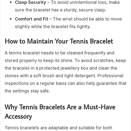
Clasp Security
– To avoid unintentional loss, make
sure the bracelet has a sturdy, secure clasp.
Comfort and Fit
– The wrist should be able to move
slightly while the bracelet fits tightly.
How to Maintain Your Tennis Bracelet
A tennis bracelet needs to be cleaned frequently and
stored properly to keep its shine. To avoid scratches, keep
the bracelet in a protected jewellery box and clean the
stones with a soft brush and light detergent. Professional
inspections on a regular basis can also help guarantee that
the settings stay safe.
Why Tennis Bracelets Are a Must-Have
Accessory
Tennis bracelets are adaptable and suitable for both