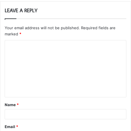
LEAVE A REPLY
Your email address will not be published.
Required fields are
marked
*
C
o
m
m
e
n
t
Name
*
*
Email
*