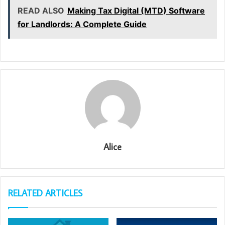
READ ALSO
Making Tax Digital (MTD) Software
for Landlords: A Complete Guide
Alice
RELATED ARTICLES