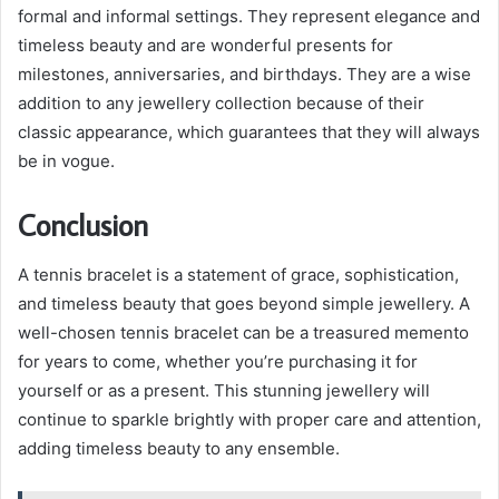
formal and informal settings. They represent elegance and
timeless beauty and are wonderful presents for
milestones, anniversaries, and birthdays. They are a wise
addition to any jewellery collection because of their
classic appearance, which guarantees that they will always
be in vogue.
Conclusion
A tennis bracelet is a statement of grace, sophistication,
and timeless beauty that goes beyond simple jewellery. A
well-chosen tennis bracelet can be a treasured memento
for years to come, whether you’re purchasing it for
yourself or as a present. This stunning jewellery will
continue to sparkle brightly with proper care and attention,
adding timeless beauty to any ensemble.