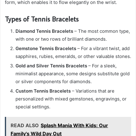
form, which enables it to flow elegantly on the wrist.
Types of Tennis Bracelets
Diamond Tennis Bracelets
– The most common type,
with one or two rows of brilliant diamonds.
Gemstone Tennis Bracelets
– For a vibrant twist, add
sapphires, rubies, emeralds, or other valuable stones.
Gold and Silver Tennis Bracelets
– For a sleek,
minimalist appearance, some designs substitute gold
or silver components for diamonds.
Custom Tennis Bracelets
– Variations that are
personalized with mixed gemstones, engravings, or
special settings.
READ ALSO
Splash Mania With Kids: Our
Family's Wild Day Out