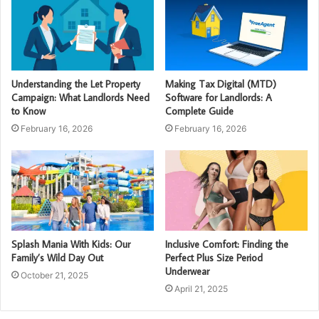
Understanding the Let Property
Making Tax Digital (MTD)
Campaign: What Landlords Need
Software for Landlords: A
to Know
Complete Guide
February 16, 2026
February 16, 2026
Splash Mania With Kids: Our
Inclusive Comfort: Finding the
Family’s Wild Day Out
Perfect Plus Size Period
Underwear
October 21, 2025
April 21, 2025