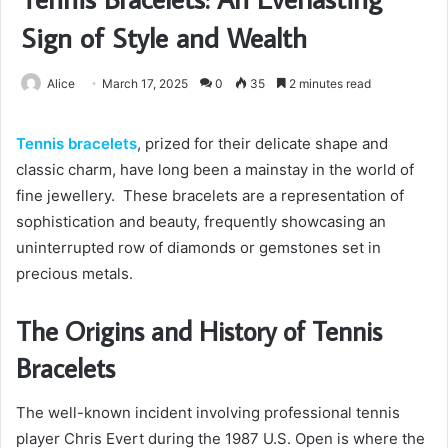
Sign of Style and Wealth
Alice
March 17, 2025
0
35
2 minutes read
Tennis bracelets
, prized for their delicate shape and
classic charm, have long been a mainstay in the world of
fine jewellery. These bracelets are a representation of
sophistication and beauty, frequently showcasing an
uninterrupted row of diamonds or gemstones set in
precious metals.
The Origins and History of Tennis
Bracelets
The well-known incident involving professional tennis
player Chris Evert during the 1987 U.S. Open is where the