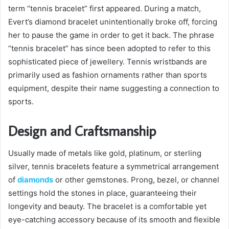
term “tennis bracelet” first appeared. During a match,
Evert’s diamond bracelet unintentionally broke off, forcing
her to pause the game in order to get it back. The phrase
“tennis bracelet” has since been adopted to refer to this
sophisticated piece of jewellery. Tennis wristbands are
primarily used as fashion ornaments rather than sports
equipment, despite their name suggesting a connection to
sports.
Design and Craftsmanship
Usually made of metals like gold, platinum, or sterling
silver, tennis bracelets feature a symmetrical arrangement
of
diamonds
or other gemstones. Prong, bezel, or channel
settings hold the stones in place, guaranteeing their
longevity and beauty. The bracelet is a comfortable yet
eye-catching accessory because of its smooth and flexible