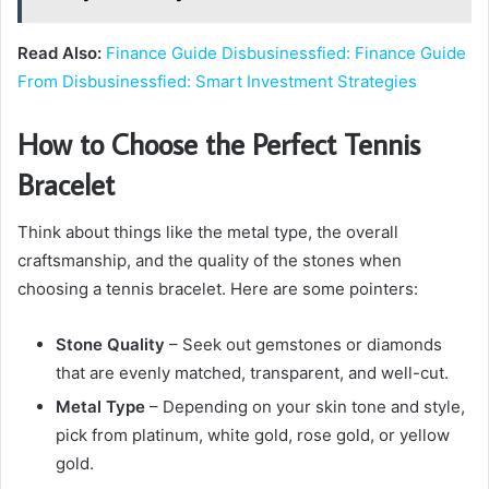
Read Also:
Finance Guide Disbusinessfied: Finance Guide
From Disbusinessfied: Smart Investment Strategies
How to Choose the Perfect Tennis
Bracelet
Think about things like the metal type, the overall
craftsmanship, and the quality of the stones when
choosing a tennis bracelet. Here are some pointers:
Stone Quality
– Seek out gemstones or diamonds
that are evenly matched, transparent, and well-cut.
Metal Type
– Depending on your skin tone and style,
pick from platinum, white gold, rose gold, or yellow
gold.