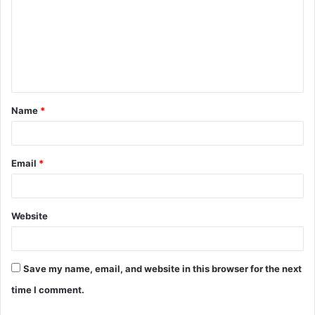
m
m
e
n
t
Name
*
*
Email
*
Website
Save my name, email, and website in this browser for the next
time I comment.