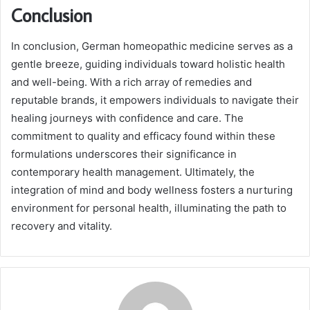
Conclusion
In conclusion, German homeopathic medicine serves as a
gentle breeze, guiding individuals toward holistic health
and well-being. With a rich array of remedies and
reputable brands, it empowers individuals to navigate their
healing journeys with confidence and care. The
commitment to quality and efficacy found within these
formulations underscores their significance in
contemporary health management. Ultimately, the
integration of mind and body wellness fosters a nurturing
environment for personal health, illuminating the path to
recovery and vitality.