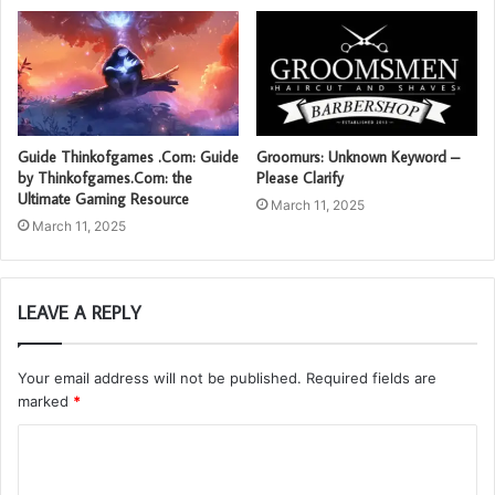
Guide Thinkofgames .Com: Guide
Groomurs: Unknown Keyword –
by Thinkofgames.Com: the
Please Clarify
Ultimate Gaming Resource
March 11, 2025
March 11, 2025
LEAVE A REPLY
Your email address will not be published.
Required fields are
marked
*
C
o