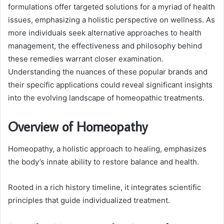
formulations offer targeted solutions for a myriad of health
issues, emphasizing a holistic perspective on wellness. As
more individuals seek alternative approaches to health
management, the effectiveness and philosophy behind
these remedies warrant closer examination.
Understanding the nuances of these popular brands and
their specific applications could reveal significant insights
into the evolving landscape of homeopathic treatments.
Overview of Homeopathy
Homeopathy, a holistic approach to healing, emphasizes
the body’s innate ability to restore balance and health.
Rooted in a rich history timeline, it integrates scientific
principles that guide individualized treatment.