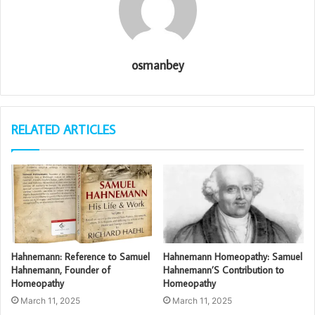
osmanbey
RELATED ARTICLES
Hahnemann: Reference to Samuel
Hahnemann Homeopathy: Samuel
Hahnemann, Founder of
Hahnemann’S Contribution to
Homeopathy
Homeopathy
March 11, 2025
March 11, 2025