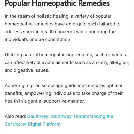
Popular Homeopathic Remedies
In the realm of holistic healing, a variety of popular
homeopathic remedies have emerged, each tailored to
address specific health concerns while honoring the
individual’s unique constitution.
Utilizing natural homeopathic ingredients, such remedies
can effectively alleviate ailments such as anxiety, allergies,
and digestive issues.
Adhering to precise dosage guidelines ensures optimal
benefits, empowering individuals to take charge of their
health in a gentle, supportive manner.
Also read:
Gauthway: Gauthway: Understanding the
Service or Digital Platform