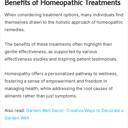
Benefits of Homeopathic Treatments
When considering treatment options, many individuals find
themselves drawn to the holistic approach of homeopathic
remedies.
The benefits of these treatments often highlight their
gentle effectiveness, as supported by various
effectiveness studies and inspiring patient testimonials.
Homeopathy offers a personalized pathway to wellness,
fostering a sense of empowerment and freedom in
managing health, while addressing the root causes of
ailments rather than just symptoms.
Also read:
Garden Well Decor: Creative Ways to Decorate a
Garden Well