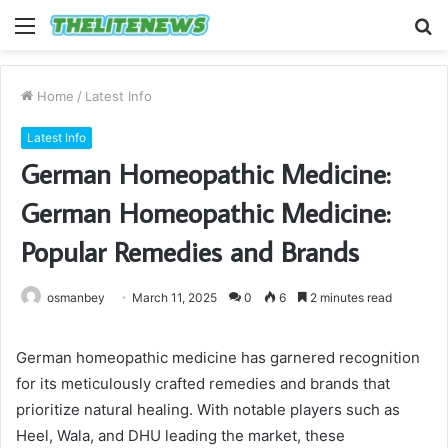
Menu
S
fo
Home
/
Latest Info
Latest Info
German Homeopathic Medicine:
German Homeopathic Medicine:
Popular Remedies and Brands
osmanbey
March 11, 2025
0
6
2 minutes read
German homeopathic medicine has garnered recognition
for its meticulously crafted remedies and brands that
prioritize natural healing. With notable players such as
Heel, Wala, and DHU leading the market, these