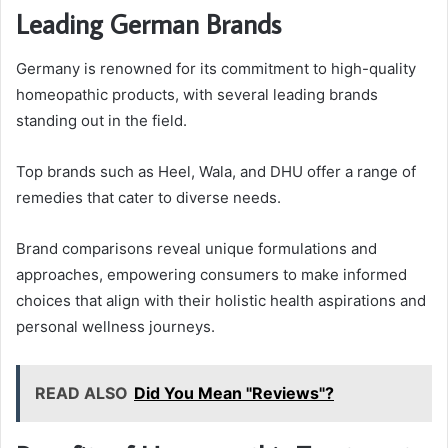
Leading German Brands
Germany is renowned for its commitment to high-quality
homeopathic products, with several leading brands
standing out in the field.
Top brands such as Heel, Wala, and DHU offer a range of
remedies that cater to diverse needs.
Brand comparisons reveal unique formulations and
approaches, empowering consumers to make informed
choices that align with their holistic health aspirations and
personal wellness journeys.
READ ALSO
Did You Mean "Reviews"?