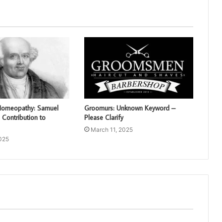
omeopathy: Samuel
Groomurs: Unknown Keyword –
Contribution to
Please Clarify
March 11, 2025
025