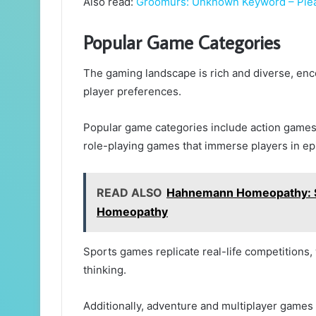
Also read:
Groomurs: Unknown Keyword – Plea
Popular Game Categories
The gaming landscape is rich and diverse, enc
player preferences.
Popular game categories include action games t
role-playing games that immerse players in epi
READ ALSO
Hahnemann Homeopathy: S
Homeopathy
Sports games replicate real-life competitions,
thinking.
Additionally, adventure and multiplayer games