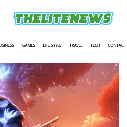
USINESS
GAMES
LIFE STYLE
TRAVEL
TECH
CONTACT