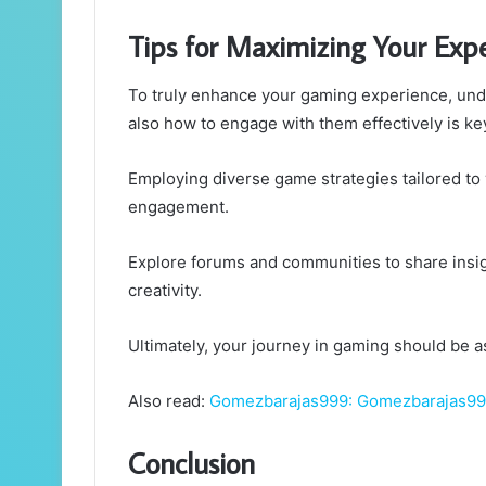
Tips for Maximizing Your Exp
To truly enhance your gaming experience, unde
also how to engage with them effectively is ke
Employing diverse game strategies tailored to 
engagement.
Explore forums and communities to share insig
creativity.
Ultimately, your journey in gaming should be as
Also read:
Gomezbarajas999: Gomezbarajas999: a
Conclusion