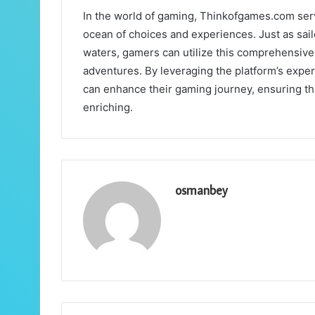
In the world of gaming, Thinkofgames.com serv
ocean of choices and experiences. Just as sail
waters, gamers can utilize this comprehensive
adventures. By leveraging the platform’s expe
can enhance their gaming journey, ensuring tha
enriching.
osmanbey