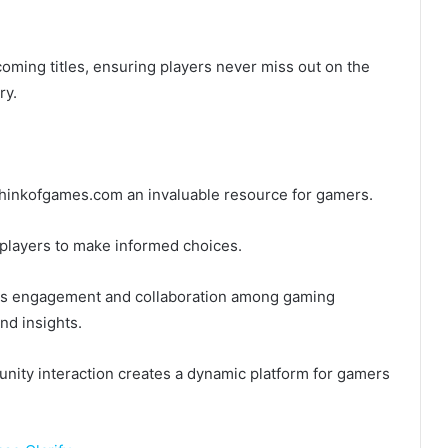
coming titles, ensuring players never miss out on the
ry.
Thinkofgames.com an invaluable resource for gamers.
 players to make informed choices.
ters engagement and collaboration among gaming
nd insights.
nity interaction creates a dynamic platform for gamers