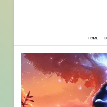
HOME
B