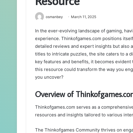
Resource
osmanbey
March 11, 2025
In the ever-evolving landscape of gaming, havi
experience. Thinkofgames.com positions itself
detailed reviews and expert insights but also
titles to intricate puzzles, the site caters to 
key features and benefits, it becomes evident 
this resource could transform the way you eng
you uncover?
Overview of Thinkofgames.co
Thinkofgames.com serves as a comprehensive p
resources and insights tailored to various int
The Thinkofgames Community thrives on engag