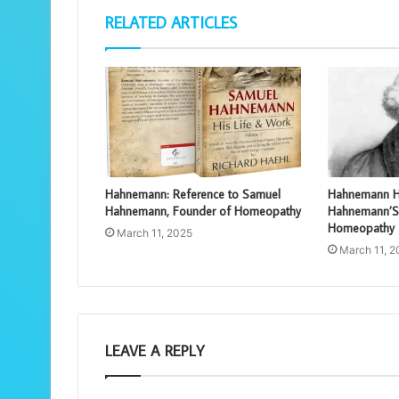
RELATED ARTICLES
Hahnemann: Reference to Samuel
Hahnemann H
Hahnemann, Founder of Homeopathy
Hahnemann’S 
Homeopathy
March 11, 2025
March 11, 2
LEAVE A REPLY