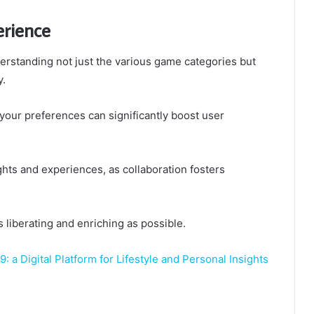
erience
rstanding not just the various game categories but
y.
your preferences can significantly boost user
hts and experiences, as collaboration fosters
 liberating and enriching as possible.
 Digital Platform for Lifestyle and Personal Insights