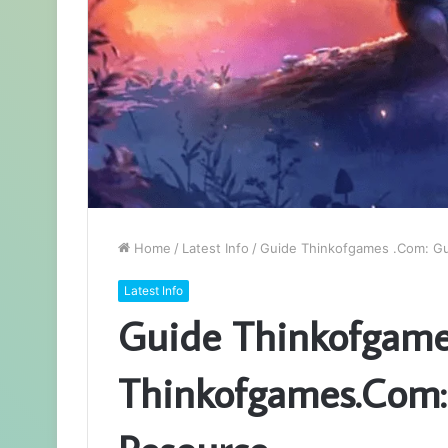
Home
/
Latest Info
/
Guide Thinkofgames .Com: Gu
Latest Info
Guide Thinkofgame
Thinkofgames.Com: