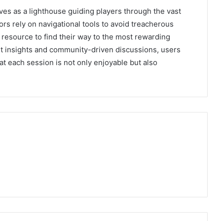
es as a lighthouse guiding players through the vast
ors rely on navigational tools to avoid treacherous
 resource to find their way to the most rewarding
rt insights and community-driven discussions, users
t each session is not only enjoyable but also