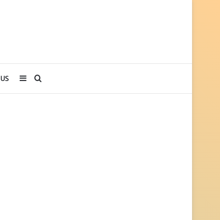
Sidebar
Search
 US
for