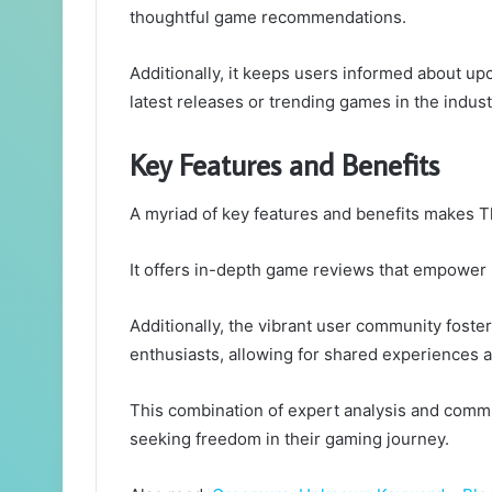
thoughtful game recommendations.
Additionally, it keeps users informed about up
latest releases or trending games in the indust
Key Features and Benefits
A myriad of key features and benefits makes 
It offers in-depth game reviews that empower
Additionally, the vibrant user community fos
enthusiasts, allowing for shared experiences a
This combination of expert analysis and commu
seeking freedom in their gaming journey.