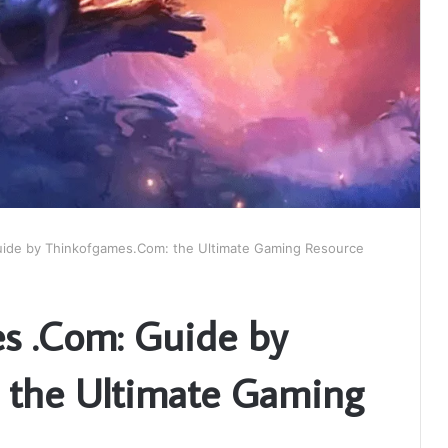
ide by Thinkofgames.Com: the Ultimate Gaming Resource
s .Com: Guide by
 the Ultimate Gaming