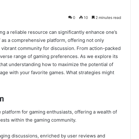
0
10
2 minutes read
ng a reliable resource can significantly enhance one’s
 as a comprehensive platform, offering not only
 a vibrant community for discussion. From action-packed
a diverse range of gaming preferences. As we explore its
that understanding how to maximize the potential of
age with your favorite games. What strategies might
m
latform for gaming enthusiasts, offering a wealth of
erests within the gaming community.
ing discussions, enriched by user reviews and