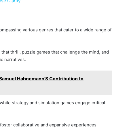
se Clarify
ompassing various genres that cater to a wide range of
hat thrill, puzzle games that challenge the mind, and
c narratives.
amuel Hahnemann'S Contribution to
 while strategy and simulation games engage critical
 foster collaborative and expansive experiences.