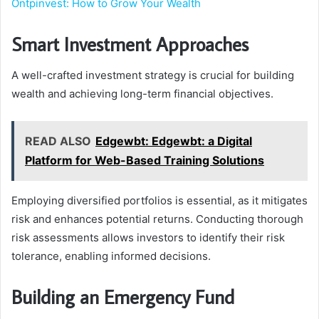
Ontpinvest: How to Grow Your Wealth
Smart Investment Approaches
A well-crafted investment strategy is crucial for building
wealth and achieving long-term financial objectives.
READ ALSO
Edgewbt: Edgewbt: a Digital
Platform for Web-Based Training Solutions
Employing diversified portfolios is essential, as it mitigates
risk and enhances potential returns. Conducting thorough
risk assessments allows investors to identify their risk
tolerance, enabling informed decisions.
Building an Emergency Fund