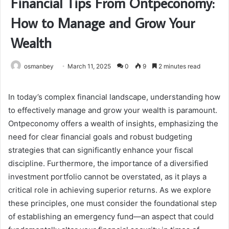
Financial Tips From Ontpeconomy:
How to Manage and Grow Your
Wealth
osmanbey
March 11, 2025
0
9
2 minutes read
In today’s complex financial landscape, understanding how
to effectively manage and grow your wealth is paramount.
Ontpeconomy offers a wealth of insights, emphasizing the
need for clear financial goals and robust budgeting
strategies that can significantly enhance your fiscal
discipline. Furthermore, the importance of a diversified
investment portfolio cannot be overstated, as it plays a
critical role in achieving superior returns. As we explore
these principles, one must consider the foundational step
of establishing an emergency fund—an aspect that could