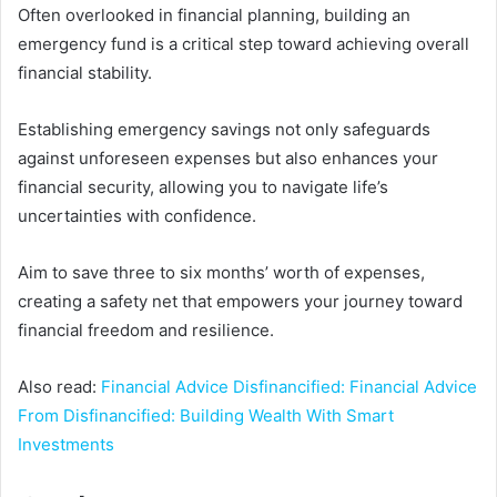
Often overlooked in financial planning, building an
emergency fund is a critical step toward achieving overall
financial stability.
Establishing emergency savings not only safeguards
against unforeseen expenses but also enhances your
financial security, allowing you to navigate life’s
uncertainties with confidence.
Aim to save three to six months’ worth of expenses,
creating a safety net that empowers your journey toward
financial freedom and resilience.
Also read:
Financial Advice Disfinancified: Financial Advice
From Disfinancified: Building Wealth With Smart
Investments