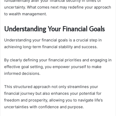
fundamentally alter your financial security in times of
uncertainty. What comes next may redefine your approach
to wealth management.
Understanding Your Financial Goals
Understanding your financial goals is a crucial step in
achieving long-term financial stability and success.
By clearly defining your financial priorities and engaging in
effective goal setting, you empower yourself to make
informed decisions.
This structured approach not only streamlines your
financial journey but also enhances your potential for
freedom and prosperity, allowing you to navigate life’s
uncertainties with confidence and purpose.