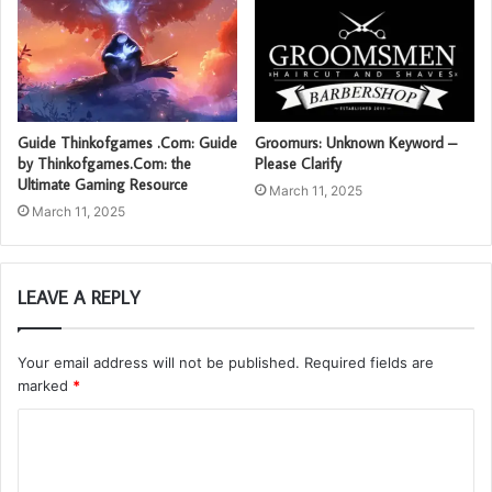
Guide Thinkofgames .Com: Guide
Groomurs: Unknown Keyword –
by Thinkofgames.Com: the
Please Clarify
Ultimate Gaming Resource
March 11, 2025
March 11, 2025
LEAVE A REPLY
Your email address will not be published.
Required fields are
marked
*
C
o
m