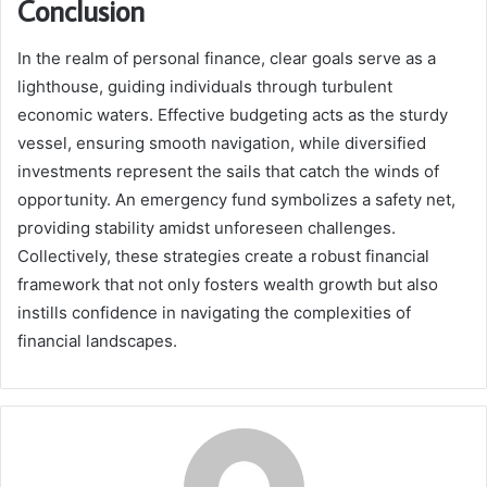
Conclusion
In the realm of personal finance, clear goals serve as a
lighthouse, guiding individuals through turbulent
economic waters. Effective budgeting acts as the sturdy
vessel, ensuring smooth navigation, while diversified
investments represent the sails that catch the winds of
opportunity. An emergency fund symbolizes a safety net,
providing stability amidst unforeseen challenges.
Collectively, these strategies create a robust financial
framework that not only fosters wealth growth but also
instills confidence in navigating the complexities of
financial landscapes.