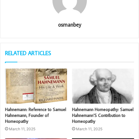
osmanbey
RELATED ARTICLES
Hahnemann: Reference to Samuel
Hahnemann Homeopathy: Samuel
Hahnemann, Founder of
Hahnemann’S Contribution to
Homeopathy
Homeopathy
March 11, 2025
March 11, 2025