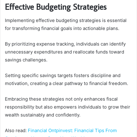
Effective Budgeting Strategies
Implementing effective budgeting strategies is essential
for transforming financial goals into actionable plans.
By prioritizing expense tracking, individuals can identify
unnecessary expenditures and reallocate funds toward
savings challenges.
Setting specific savings targets fosters discipline and
motivation, creating a clear pathway to financial freedom.
Embracing these strategies not only enhances fiscal
responsibility but also empowers individuals to grow their
wealth sustainably and confidently.
Also read:
Financial Ontpinvest: Financial Tips From