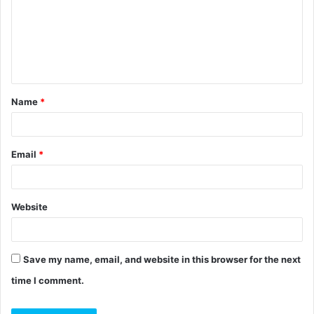
m
e
n
t
Name
*
*
Email
*
Website
Save my name, email, and website in this browser for the next
time I comment.