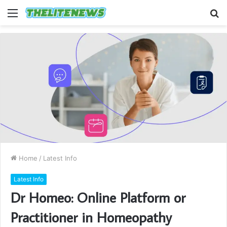
Menu
S
fo
Home
/
Latest Info
Latest Info
Dr Homeo: Online Platform or
Practitioner in Homeopathy