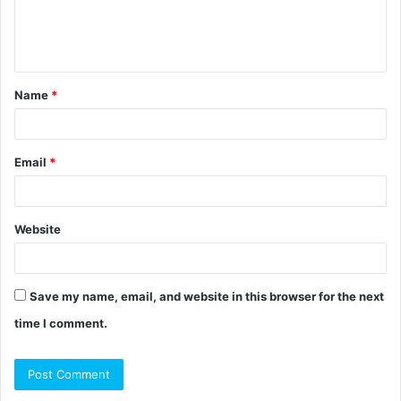
e
n
t
Name
*
*
Email
*
Website
Save my name, email, and website in this browser for the next
time I comment.