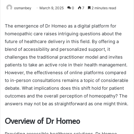
osmanbey
March 9, 2025
0
7
2 minutes read
The emergence of Dr Homeo as a digital platform for
homeopathic care raises intriguing questions about the
future of healthcare delivery in this field. By offering a
blend of accessibility and personalized support, it
challenges the traditional practitioner model and invites
patients to take an active role in their health management.
However, the effectiveness of online platforms compared
to in-person consultations remains a topic of considerable
debate. What implications does this shift hold for patient
outcomes and the overall perception of homeopathy? The
answers may not be as straightforward as one might think.
Overview of Dr Homeo
Providing accessible healthcare solutions, Dr Homeo