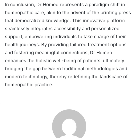
In conclusion, Dr Homeo represents a paradigm shift in
homeopathic care, akin to the advent of the printing press
that democratized knowledge. This innovative platform
seamlessly integrates accessibility and personalized
support, empowering individuals to take charge of their
health journeys. By providing tailored treatment options
and fostering meaningful connections, Dr Homeo
enhances the holistic well-being of patients, ultimately
bridging the gap between traditional methodologies and
modern technology, thereby redefining the landscape of
homeopathic practice.