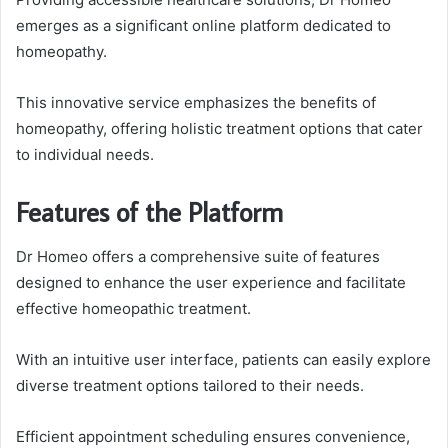
emerges as a significant online platform dedicated to
homeopathy.
This innovative service emphasizes the benefits of
homeopathy, offering holistic treatment options that cater
to individual needs.
Features of the Platform
Dr Homeo offers a comprehensive suite of features
designed to enhance the user experience and facilitate
effective homeopathic treatment.
With an intuitive user interface, patients can easily explore
diverse treatment options tailored to their needs.
Efficient appointment scheduling ensures convenience,