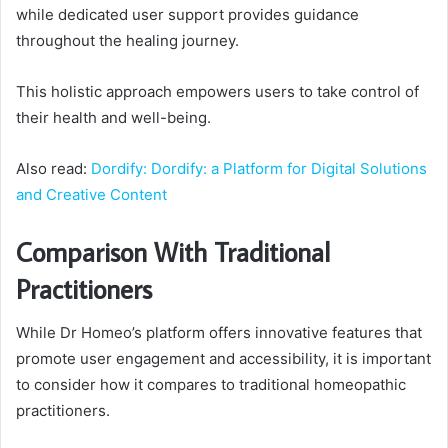
while dedicated user support provides guidance
throughout the healing journey.
This holistic approach empowers users to take control of
their health and well-being.
Also read:
Dordify: Dordify: a Platform for Digital Solutions
and Creative Content
Comparison With Traditional
Practitioners
While Dr Homeo’s platform offers innovative features that
promote user engagement and accessibility, it is important
to consider how it compares to traditional homeopathic
practitioners.