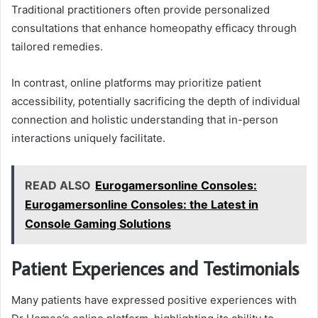
Traditional practitioners often provide personalized
consultations that enhance homeopathy efficacy through
tailored remedies.
In contrast, online platforms may prioritize patient
accessibility, potentially sacrificing the depth of individual
connection and holistic understanding that in-person
interactions uniquely facilitate.
READ ALSO
Eurogamersonline Consoles:
Eurogamersonline Consoles: the Latest in
Console Gaming Solutions
Patient Experiences and Testimonials
Many patients have expressed positive experiences with