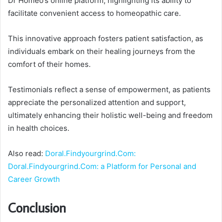
Dr Homeo’s online platform, highlighting its ability to
facilitate convenient access to homeopathic care.
This innovative approach fosters patient satisfaction, as
individuals embark on their healing journeys from the
comfort of their homes.
Testimonials reflect a sense of empowerment, as patients
appreciate the personalized attention and support,
ultimately enhancing their holistic well-being and freedom
in health choices.
Also read:
Doral.Findyourgrind.Com:
Doral.Findyourgrind.Com: a Platform for Personal and
Career Growth
Conclusion