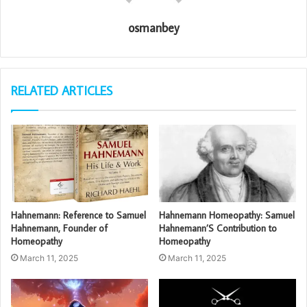
osmanbey
RELATED ARTICLES
Hahnemann: Reference to Samuel
Hahnemann Homeopathy: Samuel
Hahnemann, Founder of
Hahnemann’S Contribution to
Homeopathy
Homeopathy
March 11, 2025
March 11, 2025