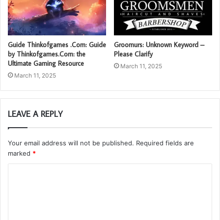
Guide Thinkofgames .Com: Guide
Groomurs: Unknown Keyword –
by Thinkofgames.Com: the
Please Clarify
Ultimate Gaming Resource
March 11, 2025
March 11, 2025
LEAVE A REPLY
Your email address will not be published.
Required fields are
marked
*
C
o
m
m