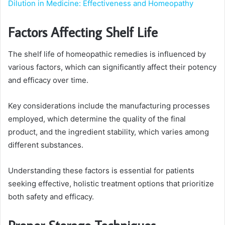
Dilution in Medicine: Effectiveness and Homeopathy
Factors Affecting Shelf Life
The shelf life of homeopathic remedies is influenced by
various factors, which can significantly affect their potency
and efficacy over time.
Key considerations include the manufacturing processes
employed, which determine the quality of the final
product, and the ingredient stability, which varies among
different substances.
Understanding these factors is essential for patients
seeking effective, holistic treatment options that prioritize
both safety and efficacy.