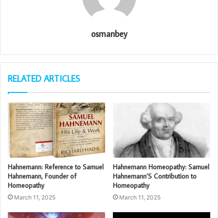
osmanbey
RELATED ARTICLES
Hahnemann: Reference to Samuel
Hahnemann Homeopathy: Samuel
Hahnemann, Founder of
Hahnemann’S Contribution to
Homeopathy
Homeopathy
March 11, 2025
March 11, 2025