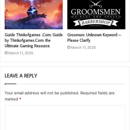
Guide Thinkofgames .Com: Guide
Groomurs: Unknown Keyword –
by Thinkofgames.Com: the
Please Clarify
Ultimate Gaming Resource
March 11, 2025
March 11, 2025
LEAVE A REPLY
Your email address will not be published.
Required fields are
marked
*
C
o
m