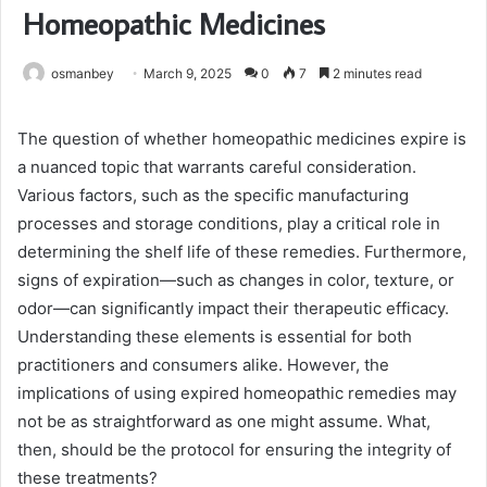
Homeopathic Medicines
osmanbey
March 9, 2025
0
7
2 minutes read
The question of whether homeopathic medicines expire is
a nuanced topic that warrants careful consideration.
Various factors, such as the specific manufacturing
processes and storage conditions, play a critical role in
determining the shelf life of these remedies. Furthermore,
signs of expiration—such as changes in color, texture, or
odor—can significantly impact their therapeutic efficacy.
Understanding these elements is essential for both
practitioners and consumers alike. However, the
implications of using expired homeopathic remedies may
not be as straightforward as one might assume. What,
then, should be the protocol for ensuring the integrity of
these treatments?