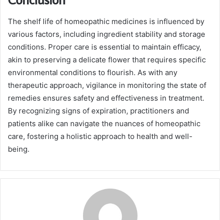
The shelf life of homeopathic medicines is influenced by
various factors, including ingredient stability and storage
conditions. Proper care is essential to maintain efficacy,
akin to preserving a delicate flower that requires specific
environmental conditions to flourish. As with any
therapeutic approach, vigilance in monitoring the state of
remedies ensures safety and effectiveness in treatment.
By recognizing signs of expiration, practitioners and
patients alike can navigate the nuances of homeopathic
care, fostering a holistic approach to health and well-
being.