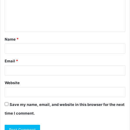
m
e
n
t
Name
*
*
Email
*
Website
Save my name, email, and website in this browser for the next
time I comment.