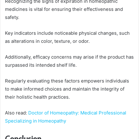
Recognizing the signs of expiration in homeopathic
medicines is vital for ensuring their effectiveness and
safety.
Key indicators include noticeable physical changes, such
as alterations in color, texture, or odor.
Additionally, efficacy concerns may arise if the product has
surpassed its intended shelf life.
Regularly evaluating these factors empowers individuals
to make informed choices and maintain the integrity of
their holistic health practices.
Also read:
Doctor of Homeopathy: Medical Professional
Specializing in Homeopathy
Conclusion