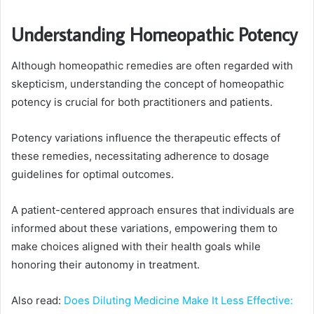
Understanding Homeopathic Potency
Although homeopathic remedies are often regarded with
skepticism, understanding the concept of homeopathic
potency is crucial for both practitioners and patients.
Potency variations influence the therapeutic effects of
these remedies, necessitating adherence to dosage
guidelines for optimal outcomes.
A patient-centered approach ensures that individuals are
informed about these variations, empowering them to
make choices aligned with their health goals while
honoring their autonomy in treatment.
Also read:
Does Diluting Medicine Make It Less Effective: