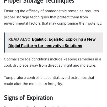
Proper Storage Techniques
Ensuring the efficacy of homeopathic remedies requires
proper storage techniques that protect them from
environmental factors that may compromise their potency.
READ ALSO
Egalstic: Egalstic: Exploring a New
Digital Platform for Innovative Solutions
Optimal storage conditions include keeping remedies in a
cool, dry place away from direct sunlight and moisture.
Temperature control is essential; avoid extremes that
could alter the medicine’s integrity.
Signs of Expiration