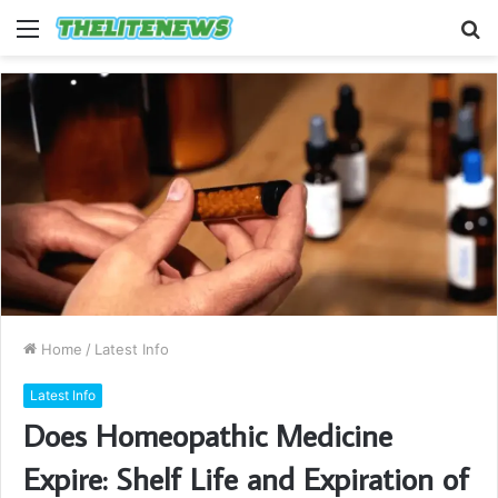
Menu
S
fo
Home
/
Latest Info
Latest Info
Does Homeopathic Medicine
Expire: Shelf Life and Expiration of