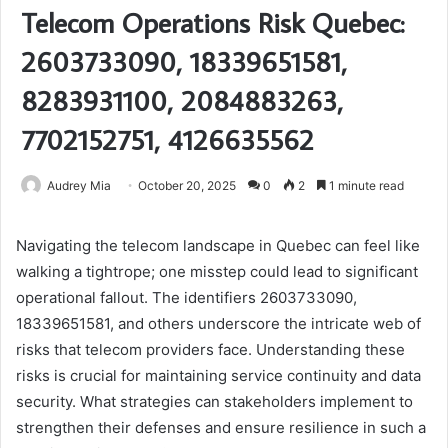
Telecom Operations Risk Quebec:
2603733090, 18339651581,
8283931100, 2084883263,
7702152751, 4126635562
Audrey Mia
October 20, 2025
0
2
1 minute read
Navigating the telecom landscape in Quebec can feel like
walking a tightrope; one misstep could lead to significant
operational fallout. The identifiers 2603733090,
18339651581, and others underscore the intricate web of
risks that telecom providers face. Understanding these
risks is crucial for maintaining service continuity and data
security. What strategies can stakeholders implement to
strengthen their defenses and ensure resilience in such a