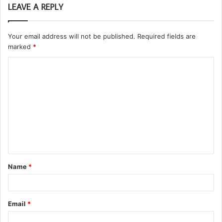
LEAVE A REPLY
Your email address will not be published.
Required fields are
marked
*
C
o
m
m
e
n
t
Name
*
*
Email
*