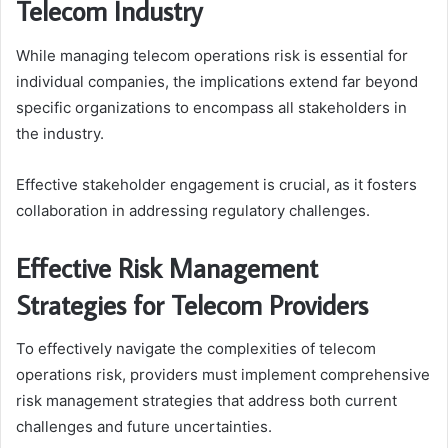
Telecom Industry
While managing telecom operations risk is essential for
individual companies, the implications extend far beyond
specific organizations to encompass all stakeholders in
the industry.
Effective stakeholder engagement is crucial, as it fosters
collaboration in addressing regulatory challenges.
Effective Risk Management
Strategies for Telecom Providers
To effectively navigate the complexities of telecom
operations risk, providers must implement comprehensive
risk management strategies that address both current
challenges and future uncertainties.