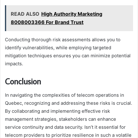
READ ALSO
High Authority Marketing
8008003366 For Brand Trust
Conducting thorough risk assessments allows you to
identify vulnerabilities, while employing targeted
mitigation techniques ensures you can minimize potential
impacts.
Conclusion
In navigating the complexities of telecom operations in
Quebec, recognizing and addressing these risks is crucial.
By collaborating and implementing effective risk
management strategies, stakeholders can enhance
service continuity and data security. Isn’t it essential for
telecom providers to prioritize resilience in such a volatile