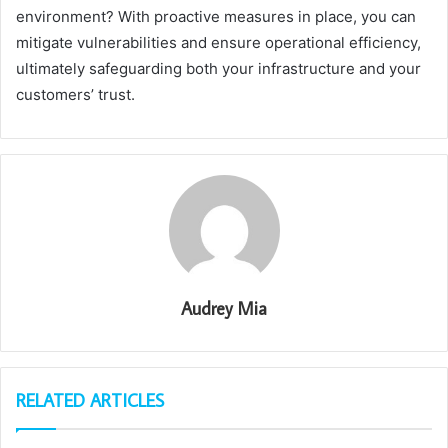
environment? With proactive measures in place, you can
mitigate vulnerabilities and ensure operational efficiency,
ultimately safeguarding both your infrastructure and your
customers’ trust.
Audrey Mia
RELATED ARTICLES