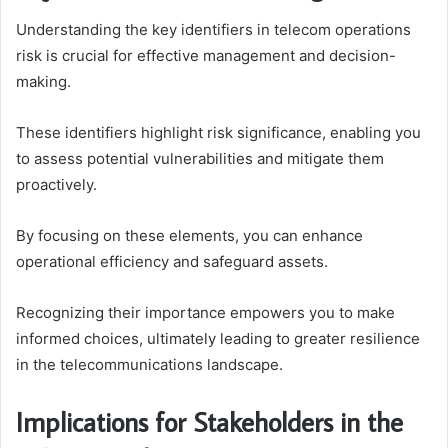
Understanding the key identifiers in telecom operations
risk is crucial for effective management and decision-
making.
These identifiers highlight risk significance, enabling you
to assess potential vulnerabilities and mitigate them
proactively.
By focusing on these elements, you can enhance
operational efficiency and safeguard assets.
Recognizing their importance empowers you to make
informed choices, ultimately leading to greater resilience
in the telecommunications landscape.
Implications for Stakeholders in the