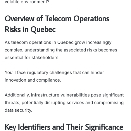
volatile environment?
Overview of Telecom Operations
Risks in Quebec
As telecom operations in Quebec grow increasingly
complex, understanding the associated risks becomes
essential for stakeholders.
You’ll face regulatory challenges that can hinder
innovation and compliance.
Additionally, infrastructure vulnerabilities pose significant
threats, potentially disrupting services and compromising
data security.
Key Identifiers and Their Significance