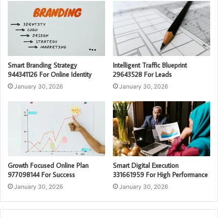
Smart Branding Strategy
Intelligent Traffic Blueprint
944341126 For Online Identity
29643528 For Leads
January 30, 2026
January 30, 2026
Growth Focused Online Plan
Smart Digital Execution
977098144 For Success
331661959 For High Performance
January 30, 2026
January 30, 2026