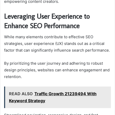
empowering content creators.
Leveraging User Experience to
Enhance SEO Performance
While many elements contribute to effective SEO
strategies, user experience (UX) stands out as a critical
factor that can significantly influence search performance.
By prioritizing the user journey and adhering to robust
design principles, websites can enhance engagement and
retention.
READ ALSO
Traffic Growth 21239494 With
Keyword Strategy