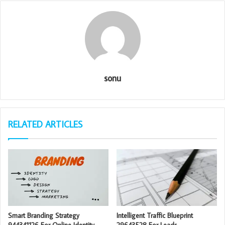
sonu
RELATED ARTICLES
Smart Branding Strategy
Intelligent Traffic Blueprint