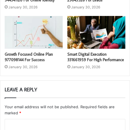
944341126 For Online Identity
29643528 For Leads
January 30, 2026
January 30, 2026
Growth Focused Online Plan
Smart Digital Execution
977098144 For Success
331661959 For High Performance
January 30, 2026
January 30, 2026
LEAVE A REPLY
Your email address will not be published.
Required fields are
marked
*
C