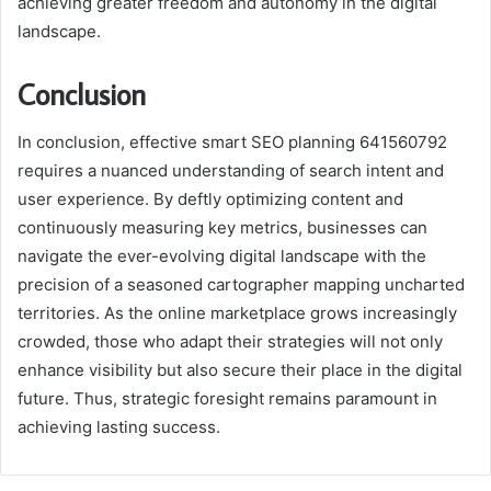
achieving greater freedom and autonomy in the digital
landscape.
Conclusion
In conclusion, effective smart SEO planning 641560792
requires a nuanced understanding of search intent and
user experience. By deftly optimizing content and
continuously measuring key metrics, businesses can
navigate the ever-evolving digital landscape with the
precision of a seasoned cartographer mapping uncharted
territories. As the online marketplace grows increasingly
crowded, those who adapt their strategies will not only
enhance visibility but also secure their place in the digital
future. Thus, strategic foresight remains paramount in
achieving lasting success.