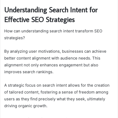
Understanding Search Intent for
Effective SEO Strategies
How can understanding search intent transform SEO
strategies?
By analyzing user motivations, businesses can achieve
better content alignment with audience needs. This
alignment not only enhances engagement but also
improves search rankings.
A strategic focus on search intent allows for the creation
of tailored content, fostering a sense of freedom among
users as they find precisely what they seek, ultimately
driving organic growth.