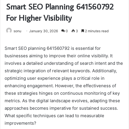
Smart SEO Planning 641560792
For Higher Visibility
sonu
January 30, 2026
0
3
2 minutes read
Smart SEO planning 641560792 is essential for
businesses aiming to improve their online visibility. It
involves a detailed understanding of search intent and the
strategic integration of relevant keywords. Additionally,
optimizing user experience plays a critical role in
enhancing engagement. However, the effectiveness of
these strategies hinges on continuous monitoring of key
metrics. As the digital landscape evolves, adapting these
approaches becomes imperative for sustained success.
What specific techniques can lead to measurable
improvements?