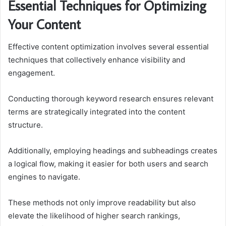
Essential Techniques for Optimizing
Your Content
Effective content optimization involves several essential
techniques that collectively enhance visibility and
engagement.
Conducting thorough keyword research ensures relevant
terms are strategically integrated into the content
structure.
Additionally, employing headings and subheadings creates
a logical flow, making it easier for both users and search
engines to navigate.
These methods not only improve readability but also
elevate the likelihood of higher search rankings,