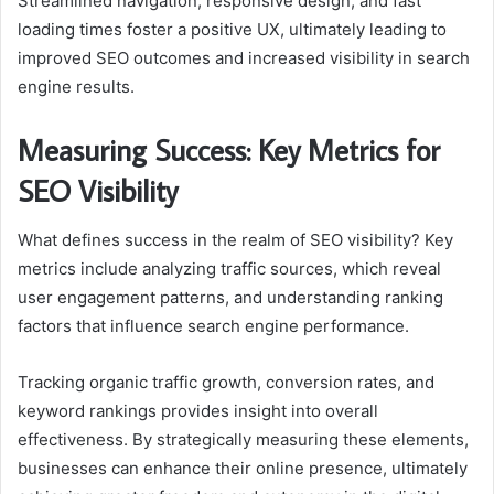
Streamlined navigation, responsive design, and fast
loading times foster a positive UX, ultimately leading to
improved SEO outcomes and increased visibility in search
engine results.
Measuring Success: Key Metrics for
SEO Visibility
What defines success in the realm of SEO visibility? Key
metrics include analyzing traffic sources, which reveal
user engagement patterns, and understanding ranking
factors that influence search engine performance.
Tracking organic traffic growth, conversion rates, and
keyword rankings provides insight into overall
effectiveness. By strategically measuring these elements,
businesses can enhance their online presence, ultimately