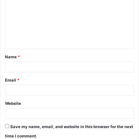
o
m
m
e
n
t
Name
*
*
Email
*
Website
Save my name, email, and website in this browser for the next
time I comment.