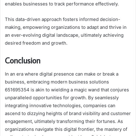
enables businesses to track performance effectively.
This data-driven approach fosters informed decision-
making, empowering organizations to adapt and thrive in
an ever-evolving digital landscape, ultimately achieving
desired freedom and growth.
Conclusion
In an era where digital presence can make or break a
business, embracing modern business solutions
651695354 is akin to wielding a magic wand that conjures
unparalleled opportunities for growth. By seamlessly
integrating innovative technologies, companies can
ascend to dizzying heights of brand visibility and customer
engagement, ultimately transforming their fortunes. As
organizations navigate this digital frontier, the mastery of