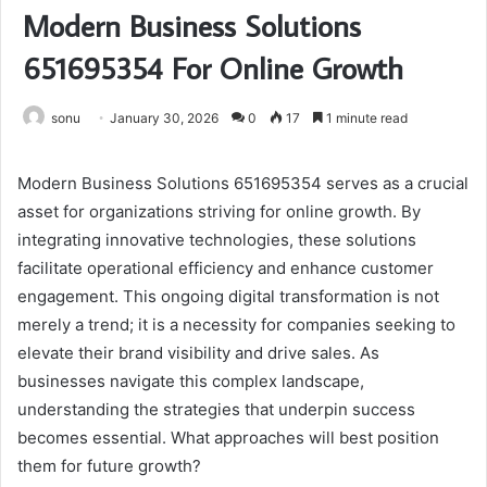
Modern Business Solutions
651695354 For Online Growth
sonu
January 30, 2026
0
17
1 minute read
Modern Business Solutions 651695354 serves as a crucial
asset for organizations striving for online growth. By
integrating innovative technologies, these solutions
facilitate operational efficiency and enhance customer
engagement. This ongoing digital transformation is not
merely a trend; it is a necessity for companies seeking to
elevate their brand visibility and drive sales. As
businesses navigate this complex landscape,
understanding the strategies that underpin success
becomes essential. What approaches will best position
them for future growth?