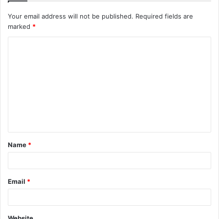
Your email address will not be published.
Required fields are
marked
*
C
o
m
m
e
n
t
Name
*
*
Email
*
Website