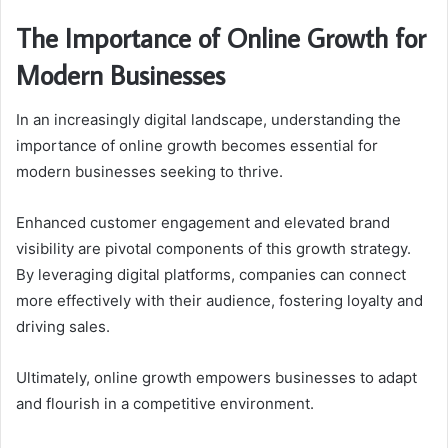
The Importance of Online Growth for
Modern Businesses
In an increasingly digital landscape, understanding the
importance of online growth becomes essential for
modern businesses seeking to thrive.
Enhanced customer engagement and elevated brand
visibility are pivotal components of this growth strategy.
By leveraging digital platforms, companies can connect
more effectively with their audience, fostering loyalty and
driving sales.
Ultimately, online growth empowers businesses to adapt
and flourish in a competitive environment.