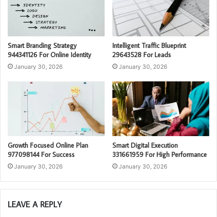
Smart Branding Strategy
Intelligent Traffic Blueprint
944341126 For Online Identity
29643528 For Leads
January 30, 2026
January 30, 2026
Growth Focused Online Plan
Smart Digital Execution
977098144 For Success
331661959 For High Performance
January 30, 2026
January 30, 2026
LEAVE A REPLY