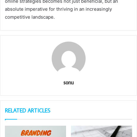
online strategies becomes not just beneficial, but an
absolute imperative for thriving in an increasingly
competitive landscape.
sonu
RELATED ARTICLES