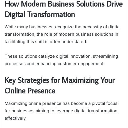
How Modern Business Solutions Drive
Digital Transformation
While many businesses recognize the necessity of digital
transformation, the role of modern business solutions in
facilitating this shift is often understated.
These solutions catalyze digital innovation, streamlining
processes and enhancing customer engagement.
Key Strategies for Maximizing Your
Online Presence
Maximizing online presence has become a pivotal focus
for businesses aiming to leverage digital transformation
effectively.