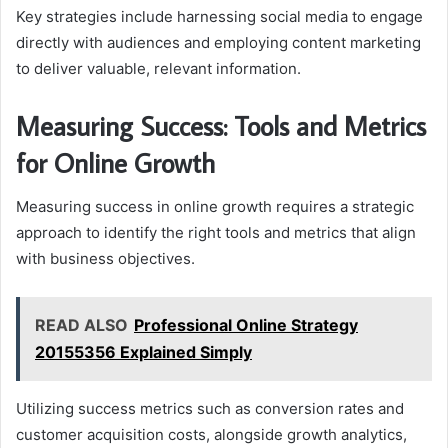
Key strategies include harnessing social media to engage
directly with audiences and employing content marketing
to deliver valuable, relevant information.
Measuring Success: Tools and Metrics
for Online Growth
Measuring success in online growth requires a strategic
approach to identify the right tools and metrics that align
with business objectives.
READ ALSO
Professional Online Strategy
20155356 Explained Simply
Utilizing success metrics such as conversion rates and
customer acquisition costs, alongside growth analytics,