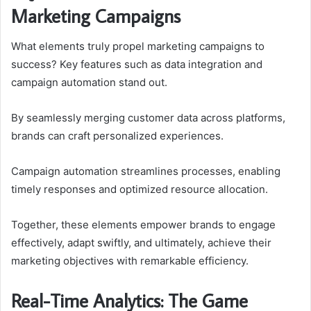
Marketing Campaigns
What elements truly propel marketing campaigns to
success? Key features such as data integration and
campaign automation stand out.
By seamlessly merging customer data across platforms,
brands can craft personalized experiences.
Campaign automation streamlines processes, enabling
timely responses and optimized resource allocation.
Together, these elements empower brands to engage
effectively, adapt swiftly, and ultimately, achieve their
marketing objectives with remarkable efficiency.
Real-Time Analytics: The Game