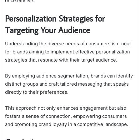
once elusive.
Personalization Strategies for
Targeting Your Audience
Understanding the diverse needs of consumers is crucial
for brands aiming to implement effective personalization
strategies that resonate with their target audience.
By employing audience segmentation, brands can identify
distinct groups and craft tailored messaging that speaks
directly to their preferences.
This approach not only enhances engagement but also
fosters a sense of connection, empowering consumers
and promoting brand loyalty in a competitive landscape.