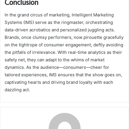
Conclusion
In the grand circus of marketing, Intelligent Marketing
Systems (IMS) serve as the ringmaster, orchestrating
data-driven acrobatics and personalized juggling acts.
Brands, once clumsy performers, now pirouette gracefully
on the tightrope of consumer engagement, deftly avoiding
the pitfalls of irrelevance. With real-time analytics as their
safety net, they can adapt to the whims of market
dynamics. As the audience—consumers—cheer for
tailored experiences, IMS ensures that the show goes on,
captivating hearts and driving brand loyalty with each
dazzling act.