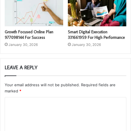
Growth Focused Online Plan
Smart Digital Execution
977098144 For Success
331661959 For High Performance
January 30, 2026
January 30, 2026
LEAVE A REPLY
Your email address will not be published.
Required fields are
marked
*
C
o
m
m