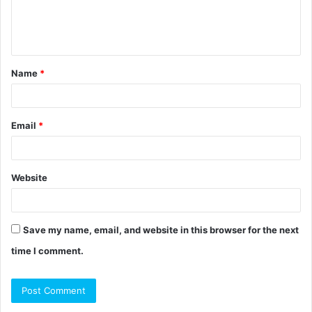
e
n
t
Name
*
*
Email
*
Website
Save my name, email, and website in this browser for the next
time I comment.