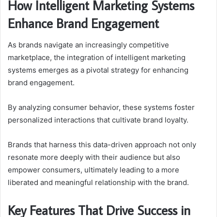
How Intelligent Marketing Systems
Enhance Brand Engagement
As brands navigate an increasingly competitive
marketplace, the integration of intelligent marketing
systems emerges as a pivotal strategy for enhancing
brand engagement.
By analyzing consumer behavior, these systems foster
personalized interactions that cultivate brand loyalty.
Brands that harness this data-driven approach not only
resonate more deeply with their audience but also
empower consumers, ultimately leading to a more
liberated and meaningful relationship with the brand.
Key Features That Drive Success in