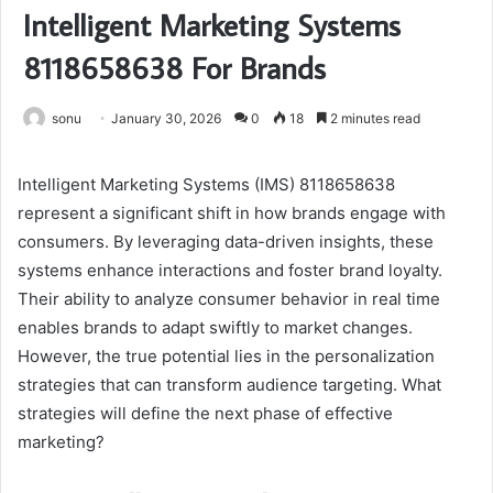
Intelligent Marketing Systems
8118658638 For Brands
sonu
January 30, 2026
0
18
2 minutes read
Intelligent Marketing Systems (IMS) 8118658638
represent a significant shift in how brands engage with
consumers. By leveraging data-driven insights, these
systems enhance interactions and foster brand loyalty.
Their ability to analyze consumer behavior in real time
enables brands to adapt swiftly to market changes.
However, the true potential lies in the personalization
strategies that can transform audience targeting. What
strategies will define the next phase of effective
marketing?