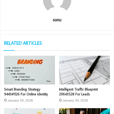
sonu
RELATED ARTICLES
Smart Branding Strategy
Intelligent Traffic Blueprint
944341126 For Online Identity
29643528 For Leads
January 30, 2026
January 30, 2026