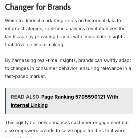
Changer for Brands
While traditional marketing relies on historical data to
inform strategies, real-time analytics revolutionizes the
landscape by providing brands with immediate insights
that drive decision-making.
By harnessing real-time insights, brands can swiftly adapt
to changes in consumer behavior, ensuring relevance in a
fast-paced market.
READ ALSO
Page Ranking 5705590121 With
Internal Linking
This agility not only enhances customer engagement but
also empowers brands to seize opportunities that were