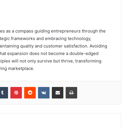
erves as a compass guiding entrepreneurs through the
rategic frameworks and embracing technology,
ntaining quality and customer satisfaction. Avoiding
ng that expansion does not become a double-edged
ples will not only survive but thrive, transforming
ving marketplace.
kedIn
Tumblr
Pinterest
Reddit
VKontakte
Share via Email
Print