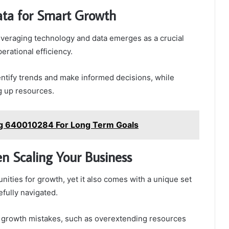
ata for Smart Growth
leveraging technology and data emerges as a crucial
rational efficiency.
dentify trends and make informed decisions, while
g up resources.
ng 640010284 For Long Term Goals
n Scaling Your Business
ities for growth, yet it also comes with a unique set
efully navigated.
 growth mistakes, such as overextending resources