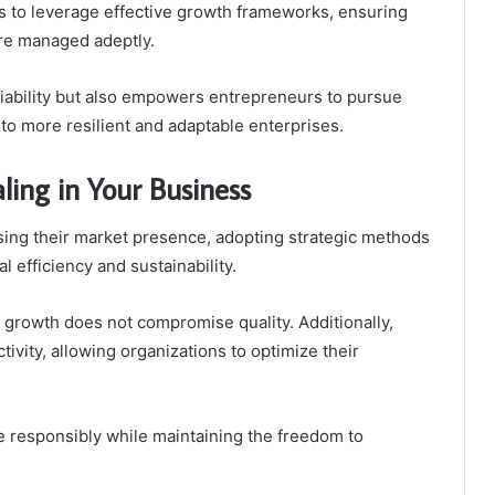
s to leverage effective growth frameworks, ensuring
are managed adeptly.
iability but also empowers entrepreneurs to pursue
 to more resilient and adaptable enterprises.
aling in Your Business
sing their market presence, adopting strategic methods
l efficiency and sustainability.
growth does not compromise quality. Additionally,
ivity, allowing organizations to optimize their
 responsibly while maintaining the freedom to