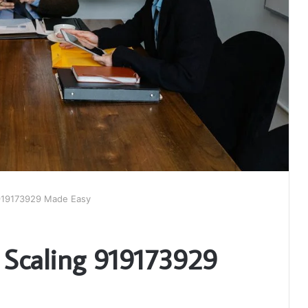
g 919173929 Made Easy
s Scaling 919173929