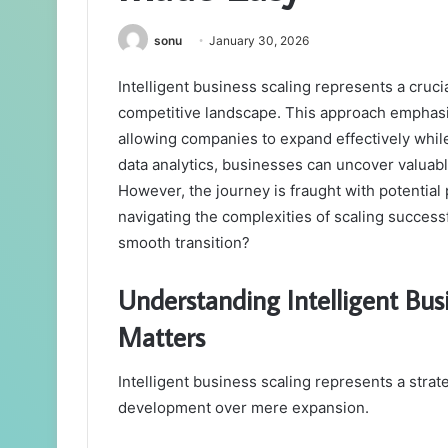
sonu
January 30, 2026
Intelligent business scaling represents a cruci
competitive landscape. This approach emphas
allowing companies to expand effectively whil
data analytics, businesses can uncover valuabl
However, the journey is fraught with potential 
navigating the complexities of scaling success
smooth transition?
Understanding Intelligent Busi
Matters
Intelligent business scaling represents a strat
development over mere expansion.