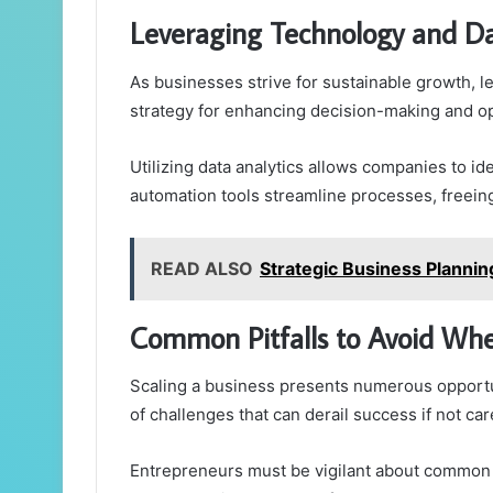
Leveraging Technology and D
As businesses strive for sustainable growth, 
strategy for enhancing decision-making and ope
Utilizing data analytics allows companies to i
automation tools streamline processes, freein
READ ALSO
Strategic Business Planni
Common Pitfalls to Avoid Whe
Scaling a business presents numerous opportun
of challenges that can derail success if not car
Entrepreneurs must be vigilant about common