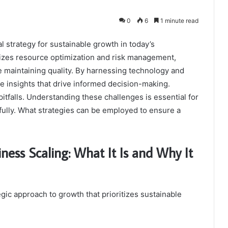
0
6
1 minute read
al strategy for sustainable growth in today’s
izes resource optimization and risk management,
e maintaining quality. By harnessing technology and
e insights that drive informed decision-making.
pitfalls. Understanding these challenges is essential for
fully. What strategies can be employed to ensure a
ness Scaling: What It Is and Why It
egic approach to growth that prioritizes sustainable