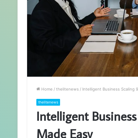
Home
/
thelitenews
/
Intelligent Business Scalin
thelitenews
Intelligent Busines
Made Easy