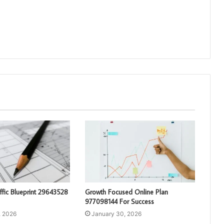
affic Blueprint 29643528
Growth Focused Online Plan
977098144 For Success
, 2026
January 30, 2026