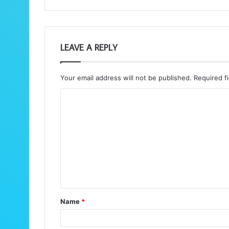
LEAVE A REPLY
Your email address will not be published.
Required f
C
o
m
m
e
n
t
Name
*
*