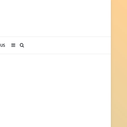
Sidebar
Search
 US
for