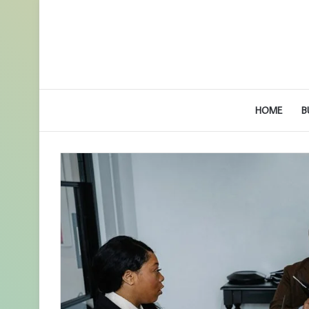
HOME
B