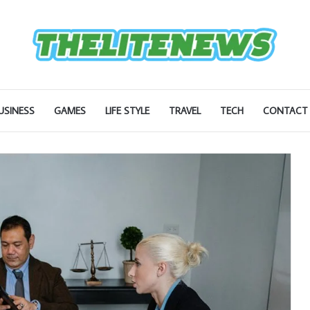
USINESS
GAMES
LIFE STYLE
TRAVEL
TECH
CONTACT