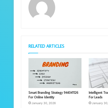
RELATED ARTICLES
Smart Branding Strategy 944341126
Intelligent Tr
For Online Identity
For Leads
January 30, 2026
January 30