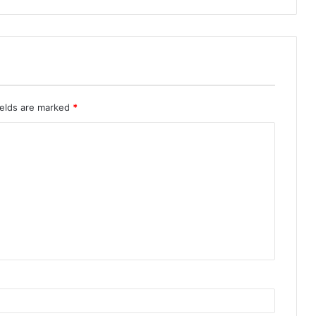
ields are marked
*