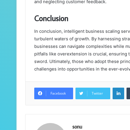
and neglecting customer feedback.
Conclusion
In conclusion, intelligent business scaling s
turbulent waters of growth. By harnessing st
businesses can navigate complexities while mai
pitfalls like overextension is crucial, ensuri
sword. Ultimately, those who adopt these princi
challenges into opportunities in the ever-evol
Lin
Facebook
Twitter
sonu