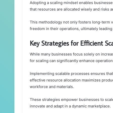
Adopting a scaling mindset enables businesse
that resources are allocated wisely and risks 
This methodology not only fosters long-term v
freedom in their operations, ultimately leading
Key Strategies for Efficient Sc
While many businesses focus solely on increa
for scaling can significantly enhance operationa
Implementing scalable processes ensures that 
effective resource allocation maximizes product
workforce and materials.
These strategies empower businesses to scale
innovate and adapt in a dynamic marketplace.