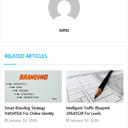
sonu
RELATED ARTICLES
Smart Branding Strategy
Intelligent Traffic Blueprint
944341126 For Online Identity
29643528 For Leads
January 30, 2026
January 30, 2026