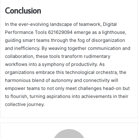
Conclusion
In the ever-evolving landscape of teamwork, Digital
Performance Tools 621629094 emerge as a lighthouse,
guiding smart teams through the fog of disorganization
and inefficiency. By weaving together communication and
collaboration, these tools transform rudimentary
workflows into a symphony of productivity. As
organizations embrace this technological orchestra, the
harmonious blend of autonomy and connectivity will
empower teams to not only meet challenges head-on but
to flourish, turning aspirations into achievements in their
collective journey.