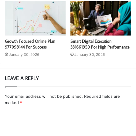
Growth Focused Online Plan
Smart Digital Execution
977098144 For Success
331661959 For High Performance
January 30, 2026
January 30, 2026
LEAVE A REPLY
Your email address will not be published.
Required fields are
marked
*
C
o
m