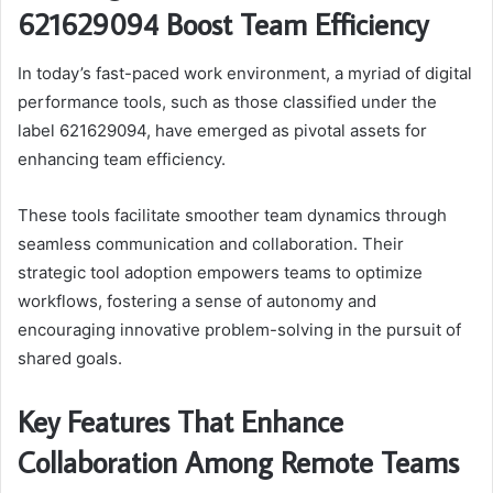
621629094 Boost Team Efficiency
In today’s fast-paced work environment, a myriad of digital
performance tools, such as those classified under the
label 621629094, have emerged as pivotal assets for
enhancing team efficiency.
These tools facilitate smoother team dynamics through
seamless communication and collaboration. Their
strategic tool adoption empowers teams to optimize
workflows, fostering a sense of autonomy and
encouraging innovative problem-solving in the pursuit of
shared goals.
Key Features That Enhance
Collaboration Among Remote Teams