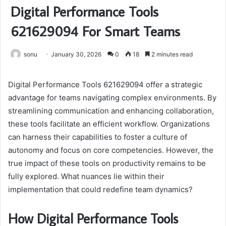
Digital Performance Tools
621629094 For Smart Teams
sonu
January 30, 2026
0
18
2 minutes read
Digital Performance Tools 621629094 offer a strategic
advantage for teams navigating complex environments. By
streamlining communication and enhancing collaboration,
these tools facilitate an efficient workflow. Organizations
can harness their capabilities to foster a culture of
autonomy and focus on core competencies. However, the
true impact of these tools on productivity remains to be
fully explored. What nuances lie within their
implementation that could redefine team dynamics?
How Digital Performance Tools