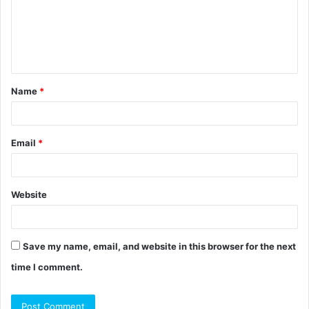
m
e
n
t
Name
*
*
Email
*
Website
Save my name, email, and website in this browser for the next
time I comment.