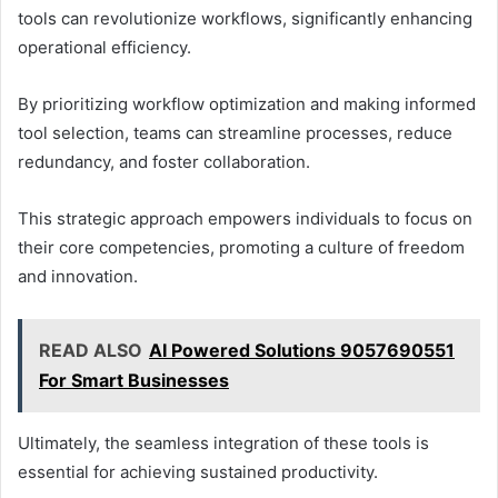
tools can revolutionize workflows, significantly enhancing
operational efficiency.
By prioritizing workflow optimization and making informed
tool selection, teams can streamline processes, reduce
redundancy, and foster collaboration.
This strategic approach empowers individuals to focus on
their core competencies, promoting a culture of freedom
and innovation.
READ ALSO
AI Powered Solutions 9057690551
For Smart Businesses
Ultimately, the seamless integration of these tools is
essential for achieving sustained productivity.