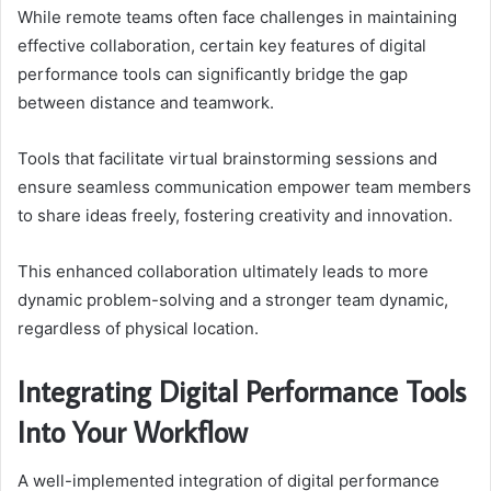
While remote teams often face challenges in maintaining
effective collaboration, certain key features of digital
performance tools can significantly bridge the gap
between distance and teamwork.
Tools that facilitate virtual brainstorming sessions and
ensure seamless communication empower team members
to share ideas freely, fostering creativity and innovation.
This enhanced collaboration ultimately leads to more
dynamic problem-solving and a stronger team dynamic,
regardless of physical location.
Integrating Digital Performance Tools
Into Your Workflow
A well-implemented integration of digital performance