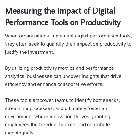
Measuring the Impact of Digital
Performance Tools on Productivity
When organizations implement digital performance tools,
they often seek to quantify their impact on productivity to
justify the investment.
By utilizing productivity metrics and performance
analytics, businesses can uncover insights that drive
efficiency and enhance collaborative efforts.
These tools empower teams to identify bottlenecks,
streamline processes, and ultimately foster an
environment where innovation thrives, granting
employees the freedom to excel and contribute
meaningfully.